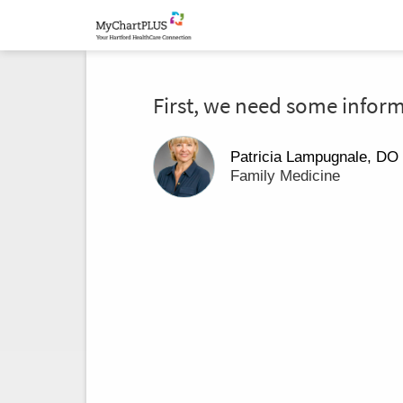
First, we need some infor
Patricia Lampugnale, DO
Family Medicine