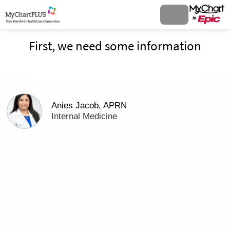
First, we need some information
Anies Jacob, APRN
Internal Medicine