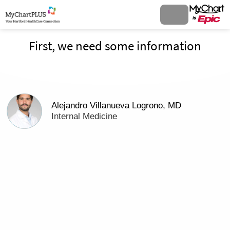
First, we need some information
Alejandro Villanueva Logrono, MD
Internal Medicine