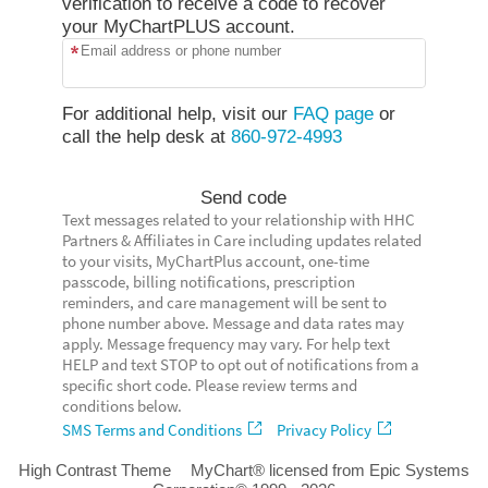
verification to receive a code to recover
your MyChartPLUS account.
Email address or phone number
For additional help, visit our
FAQ page
or
call the help desk at
860-972-4993
Send code
Text messages related to your relationship with HHC
Partners & Affiliates in Care including updates related
to your visits, MyChartPlus account, one-time
passcode, billing notifications, prescription
reminders, and care management will be sent to
phone number above. Message and data rates may
apply. Message frequency may vary. For help text
HELP and text STOP to opt out of notifications from a
specific short code. Please review terms and
conditions below.
SMS Terms and Conditions
Privacy Policy
High Contrast Theme
MyChart® licensed from Epic Systems