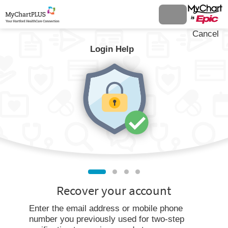
Cancel
Login Help
Recover your account
Enter the email address or mobile phone
number you previously used for two-step