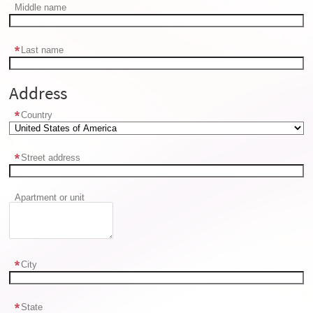
Middle name
Last name
Address
Country
Street address
Apartment or unit
City
State