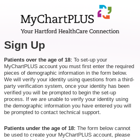
Sign Up
Patients over the age of 18:
To set-up your
MyChartPLUS account you must first enter the required
pieces of demographic information in the form below.
We will verify your identity using questions from a third-
party verification system, once your identity has been
verified you will be prompted to begin the set-up
process. If we are unable to verify your identity using
the demographic information you have entered you will
be prompted to contact technical support.
Patients under the age of 18:
The form below cannot
be used to create your MyChartPLUS account, please