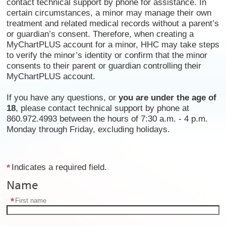
contact technical support by phone for assistance. In
certain circumstances, a minor may manage their own
treatment and related medical records without a parent’s
or guardian’s consent. Therefore, when creating a
MyChartPLUS account for a minor, HHC may take steps
to verify the minor’s identity or confirm that the minor
consents to their parent or guardian controlling their
MyChartPLUS account.
If you have any questions, or
you are under the age of
18
, please contact technical support by phone at
860.972.4993 between the hours of 7:30 a.m. - 4 p.m.
Monday through Friday, excluding holidays.
Indicates a required field.
Name
First name