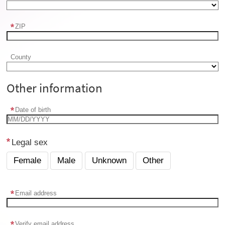
ZIP
County
Other information
Date of birth
Legal sex
Female
Male
Unknown
Other
Email address
Verify email address