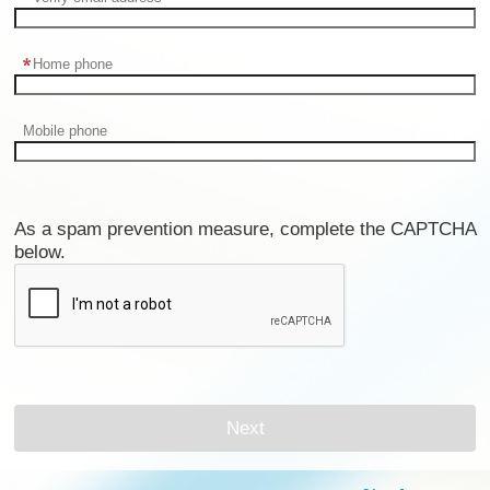
Home phone
Mobile phone
As a spam prevention measure, complete the CAPTCHA
below.