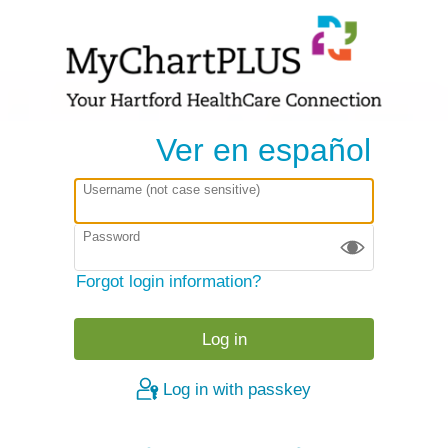
Ver en español
Username (not case sensitive)
Password
Forgot login information?
Log in with passkey