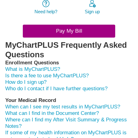
Need help?
Sign up
Pay My Bill
MyChartPLUS Frequently Asked
Questions
Enrollment Questions
What is MyChartPLUS?
Is there a fee to use MyChartPLUS?
How do I sign up?
Who do I contact if I have further questions?
Your Medical Record
When can I see my test results in MyChartPLUS?
What can I find in the Document Center?
Where can I find my After Visit Summary & Progress
Notes?
If some of my health information on MyChartPLUS is