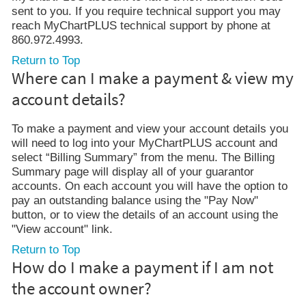
sent to you. If you require technical support you may
reach MyChartPLUS technical support by phone at
860.972.4993.
Return to Top
Where can I make a payment & view my
account details?
To make a payment and view your account details you
will need to log into your MyChartPLUS account and
select “Billing Summary” from the menu. The Billing
Summary page will display all of your guarantor
accounts. On each account you will have the option to
pay an outstanding balance using the "Pay Now"
button, or to view the details of an account using the
"View account" link.
Return to Top
How do I make a payment if I am not
the account owner?