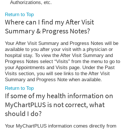
Authorizations, etc.
Return to Top
Where can I find my After Visit
Summary & Progress Notes?
Your After Visit Summary and Progress Notes will be
available to you after your visit with a physician or
hospital stay. To view the After Visit Summary and
Progress Notes select “Visits” from the menu to go to
your Appointments and Visits page. Under the Past
Visits section, you will see links to the After Visit
Summary and Progress Note when available.
Return to Top
If some of my health information on
MyChartPLUS is not correct, what
should I do?
Your MyChartPLUS information comes directly from