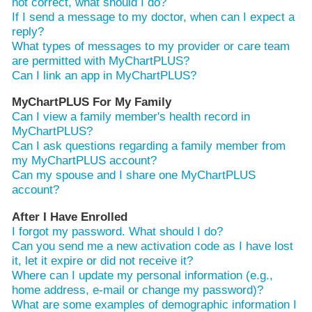
not correct, what should I do?
If I send a message to my doctor, when can I expect a
reply?
What types of messages to my provider or care team
are permitted with MyChartPLUS?
Can I link an app in MyChartPLUS?
MyChartPLUS For My Family
Can I view a family member's health record in
MyChartPLUS?
Can I ask questions regarding a family member from
my MyChartPLUS account?
Can my spouse and I share one MyChartPLUS
account?
After I Have Enrolled
I forgot my password. What should I do?
Can you send me a new activation code as I have lost
it, let it expire or did not receive it?
Where can I update my personal information (e.g.,
home address, e-mail or change my password)?
What are some examples of demographic information I