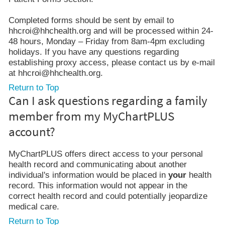
Completed forms should be sent by email to
hhcroi@hhchealth.org and will be processed within 24-
48 hours, Monday – Friday from 8am-4pm excluding
holidays. If you have any questions regarding
establishing proxy access, please contact us by e-mail
at hhcroi@hhchealth.org.
Return to Top
Can I ask questions regarding a family
member from my MyChartPLUS
account?
MyChartPLUS offers direct access to your personal
health record and communicating about another
individual's information would be placed in
your
health
record. This information would not appear in the
correct health record and could potentially jeopardize
medical care.
Return to Top