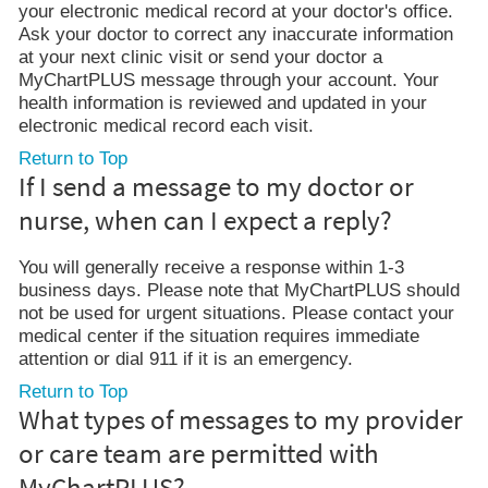
your electronic medical record at your doctor's office.
Ask your doctor to correct any inaccurate information
at your next clinic visit or send your doctor a
MyChartPLUS message through your account. Your
health information is reviewed and updated in your
electronic medical record each visit.
Return to Top
If I send a message to my doctor or
nurse, when can I expect a reply?
You will generally receive a response within 1-3
business days. Please note that MyChartPLUS should
not be used for urgent situations. Please contact your
medical center if the situation requires immediate
attention or dial 911 if it is an emergency.
Return to Top
What types of messages to my provider
or care team are permitted with
MyChartPLUS?