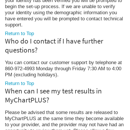
your identity has been verified you will be prompted to
begin the set-up process. If we are unable to verify
your identity using the demographic information you
have entered you will be prompted to contact technical
support.
Return to Top
Who do I contact if I have further
questions?
You can contact our customer support by telephone at
860-972-4993 Monday through Friday 7:30 AM to 4:00
PM (excluding holidays).
Return to Top
When can I see my test results in
MyChartPLUS?
Please be advised that some results are released to
MyChartPLUS at the same time they become available
to your provider, and the provider may not have had an