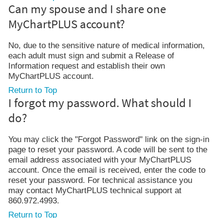
Can my spouse and I share one
MyChartPLUS account?
No, due to the sensitive nature of medical information,
each adult must sign and submit a Release of
Information request and establish their own
MyChartPLUS account.
Return to Top
I forgot my password. What should I
do?
You may click the "Forgot Password" link on the sign-in
page to reset your password. A code will be sent to the
email address associated with your MyChartPLUS
account. Once the email is received, enter the code to
reset your password. For technical assistance you
may contact MyChartPLUS technical support at
860.972.4993.
Return to Top