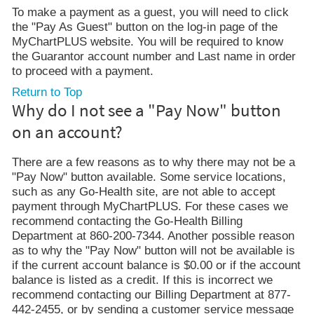
To make a payment as a guest, you will need to click
the "Pay As Guest" button on the log-in page of the
MyChartPLUS website. You will be required to know
the Guarantor account number and Last name in order
to proceed with a payment.
Return to Top
Why do I not see a "Pay Now" button
on an account?
There are a few reasons as to why there may not be a
"Pay Now" button available. Some service locations,
such as any Go-Health site, are not able to accept
payment through MyChartPLUS. For these cases we
recommend contacting the Go-Health Billing
Department at 860-200-7344. Another possible reason
as to why the "Pay Now" button will not be available is
if the current account balance is $0.00 or if the account
balance is listed as a credit. If this is incorrect we
recommend contacting our Billing Department at 877-
442-2455, or by sending a customer service message