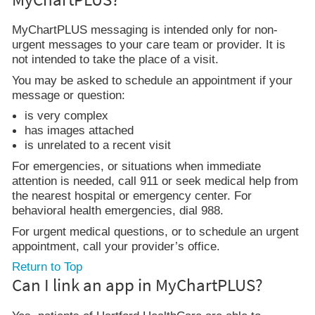
MyChartPLUS messaging is intended only for non-
urgent messages to your care team or provider. It is
not intended to take the place of a visit.
You may be asked to schedule an appointment if your
message or question:
is very complex
has images attached
is unrelated to a recent visit
For emergencies, or situations when immediate
attention is needed, call 911 or seek medical help from
the nearest hospital or emergency center. For
behavioral health emergencies, dial 988.
For urgent medical questions, or to schedule an urgent
appointment, call your provider’s office.
Return to Top
Can I link an app in MyChartPLUS?