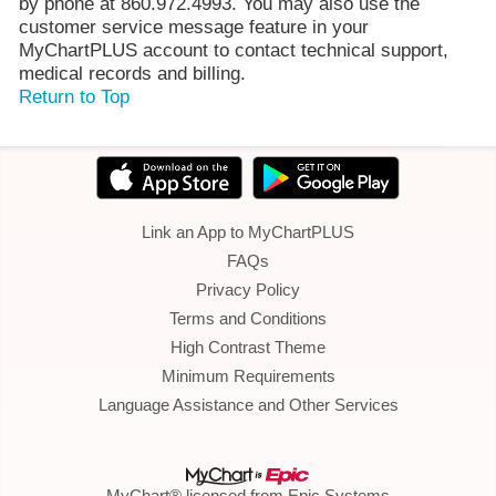
by phone at 860.972.4993. You may also use the
customer service message feature in your
MyChartPLUS account to contact technical support,
medical records and billing.
Return to Top
Link an App to MyChartPLUS
FAQs
Privacy Policy
Terms and Conditions
High Contrast Theme
Minimum Requirements
Language Assistance and Other Services
MyChart® licensed from Epic Systems