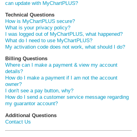
can update with MyChartPLUS?
Technical Questions
How is MyChartPLUS secure?
What is your privacy policy?
I was logged out of MyChartPLUS, what happened?
What do I need to use MyChartPLUS?
My activation code does not work, what should I do?
Billing Questions
Where can I make a payment & view my account
details?
How do I make a payment if I am not the account
owner?
I don't see a pay button, why?
How do I send a customer service message regarding
my guarantor account?
Additional Questions
Contact Us