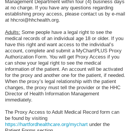
Management Department within four (4) business days
at no charge. If you have any questions regarding
establishing proxy access, please contact us by e-mail
at hhcroi@hhchealth.org.
Adults:
Some people have a legal right to see the
medical records of an individual age 18 or older. If you
have this right and want access to the individual’s
account, complete and submit a MyChartPLUS Proxy
Authorization Form. You will get Proxy Access if you
can show your legal right to see the medical
information of the patient. An account will be activated
for the proxy and another one for the patient, if needed.
When the proxy’s legal relationship with the patient
changes, the proxy must tell the provider or the HHC
Director of Health Information Management
immediately.
The Proxy Access to Adult Medical Record form can
be found by visiting
https://hartfordhealthcare.org/mychart
under the
Patient Forms section.