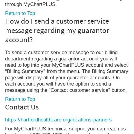
through MyChartPLUS.
Return to Top
How do I send a customer service
message regarding my guarantor
account?
To send a customer service message to our billing
department regarding a guarantor account you will
need to log into your MyChartPLUS account and select
“Billing Summary” from the menu. The Billing Summary
page will display all of your guarantor accounts. On
each account you will have the option to send a
message using the "Contact customer service" button.
Return to Top
Contact Us
https://hartfordhealthcare.org/locations-partners
For MyChartPLUS technical support you can reach us