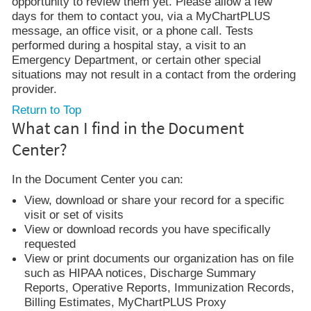
opportunity to review them yet. Please allow a few
days for them to contact you, via a MyChartPLUS
message, an office visit, or a phone call. Tests
performed during a hospital stay, a visit to an
Emergency Department, or certain other special
situations may not result in a contact from the ordering
provider.
Return to Top
What can I find in the Document
Center?
In the Document Center you can:
View, download or share your record for a specific
visit or set of visits
View or download records you have specifically
requested
View or print documents our organization has on file
such as HIPAA notices, Discharge Summary
Reports, Operative Reports, Immunization Records,
Billing Estimates, MyChartPLUS Proxy