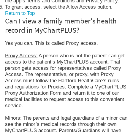
the app’s Terms and Conditions and Privacy Policy.
To grant access, select the Allow Access button.
Return to Top
Can I view a family member's health
record in MyChartPLUS?
Yes you can. This is called Proxy access.
Proxy Access:
A person who is not the patient can get
access to the patient’s MyChartPLUS account. That
person gets access for representatives called Proxy
Access. The representative, or proxy, with Proxy
Access must follow the Hartford HealthCare’s rules
and regulations for Proxies. Complete a MyChartPLUS
Proxy Authorization Form and return it to one of our
medical facilities to request access to this convenient
service.
Minors:
The parents and legal guardians of a minor can
see the minor’s medical records through their own
MyChartPLUS account. Parents/Guardians will have