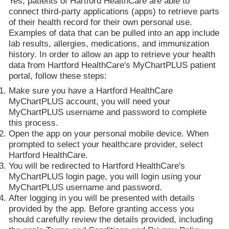
Yes, patients of Hartford HealthCare are able to
connect third-party applications (apps) to retrieve parts
of their health record for their own personal use.
Examples of data that can be pulled into an app include
lab results, allergies, medications, and immunization
history. In order to allow an app to retrieve your health
data from Hartford HealthCare's MyChartPLUS patient
portal, follow these steps:
Make sure you have a Hartford HealthCare
MyChartPLUS account, you will need your
MyChartPLUS username and password to complete
this process.
Open the app on your personal mobile device. When
prompted to select your healthcare provider, select
Hartford HealthCare.
You will be redirected to Hartford HealthCare's
MyChartPLUS login page, you will login using your
MyChartPLUS username and password.
After logging in you will be presented with details
provided by the app. Before granting access you
should carefully review the details provided, including