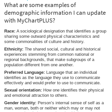
What are some examples of
demographic information I can update
with MyChartPLUS?
Race:
A sociological designation that identifies a group
sharing some outward physical characteristics and
some commonalities of culture and history.
Ethnicity:
The shared social, cultural and historical
experiences stemming from common national or
regional backgrounds, that make subgroups of a
population different from one another.
Preferred Language:
Language that an individual
identifies as the language they use to communicate
effectively and would prefer to use to communicate.
Sexual orientation:
How one identifies their physical
and emotional attraction to others.
Gender identity:
Person’s internal sense of self as a
man, woman, both or neither which may or may not