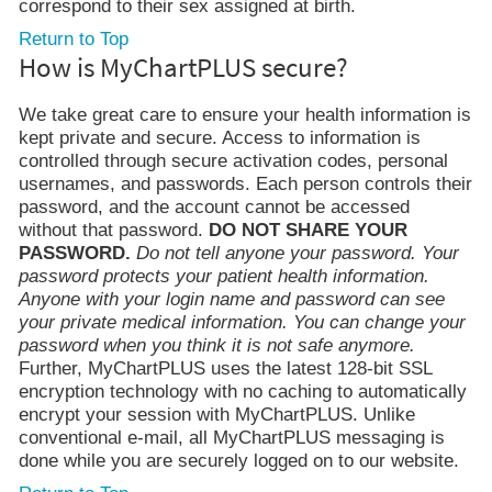
correspond to their sex assigned at birth.
Return to Top
How is MyChartPLUS secure?
We take great care to ensure your health information is
kept private and secure. Access to information is
controlled through secure activation codes, personal
usernames, and passwords. Each person controls their
password, and the account cannot be accessed
without that password.
DO NOT SHARE YOUR
PASSWORD.
Do not tell anyone your password. Your
password protects your patient health information.
Anyone with your login name and password can see
your private medical information. You can change your
password when you think it is not safe anymore.
Further, MyChartPLUS uses the latest 128-bit SSL
encryption technology with no caching to automatically
encrypt your session with MyChartPLUS. Unlike
conventional e-mail, all MyChartPLUS messaging is
done while you are securely logged on to our website.