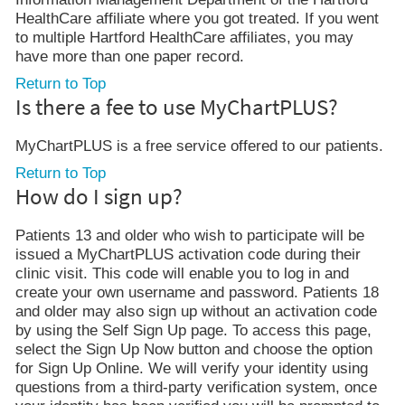
HealthCare affiliate where you got treated. If you went
to multiple Hartford HealthCare affiliates, you may
have more than one paper record.
Return to Top
Is there a fee to use MyChartPLUS?
MyChartPLUS is a free service offered to our patients.
Return to Top
How do I sign up?
Patients 13 and older who wish to participate will be
issued a MyChartPLUS activation code during their
clinic visit. This code will enable you to log in and
create your own username and password. Patients 18
and older may also sign up without an activation code
by using the Self Sign Up page. To access this page,
select the Sign Up Now button and choose the option
for Sign Up Online. We will verify your identity using
questions from a third-party verification system, once