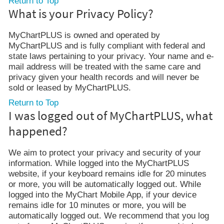
Return to Top
What is your Privacy Policy?
MyChartPLUS is owned and operated by
MyChartPLUS and is fully compliant with federal and
state laws pertaining to your privacy. Your name and e-
mail address will be treated with the same care and
privacy given your health records and will never be
sold or leased by MyChartPLUS.
Return to Top
I was logged out of MyChartPLUS, what
happened?
We aim to protect your privacy and security of your
information. While logged into the MyChartPLUS
website, if your keyboard remains idle for 20 minutes
or more, you will be automatically logged out. While
logged into the MyChart Mobile App, if your device
remains idle for 10 minutes or more, you will be
automatically logged out. We recommend that you log