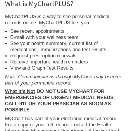
What is MyChartPLUS?
MyChartPLUS is a way to see personal medical
records online. MyChartPLUS lets you:
See recent appointments
E-mail with your wellness team
See your health summary, current list of
medications, immunizations and test results
Request prescription renewals
Receive important health reminders
View and Graph Test Results
Note: Communications through MyChart may become
part of your permanent record.
What it's Not
DO NOT USE MYCHART FOR
EMERGENCIES OR URGENT MEDICAL NEEDS.
CALL 911 OR YOUR PHYSICIAN AS SOON AS
POSSIBLE.
MyChart has part of your electronic medical record.
For a copy of your full record, contact the Health
Information Management Department of the Hartford