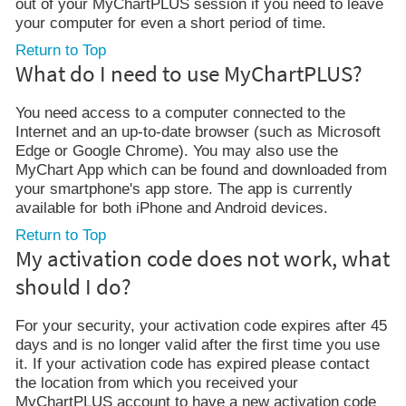
out of your MyChartPLUS session if you need to leave
your computer for even a short period of time.
Return to Top
What do I need to use MyChartPLUS?
You need access to a computer connected to the
Internet and an up-to-date browser (such as Microsoft
Edge or Google Chrome). You may also use the
MyChart App which can be found and downloaded from
your smartphone's app store. The app is currently
available for both iPhone and Android devices.
Return to Top
My activation code does not work, what
should I do?
For your security, your activation code expires after 45
days and is no longer valid after the first time you use
it. If your activation code has expired please contact
the location from which you received your
MyChartPLUS account to have a new activation code