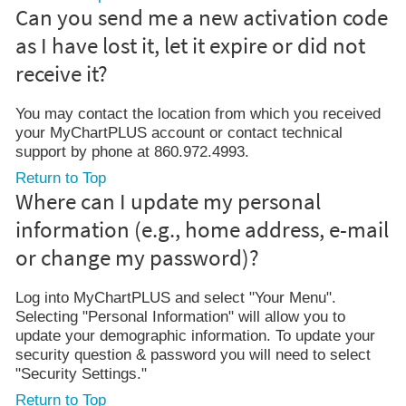
Can you send me a new activation code
as I have lost it, let it expire or did not
receive it?
You may contact the location from which you received
your MyChartPLUS account or contact technical
support by phone at 860.972.4993.
Return to Top
Where can I update my personal
information (e.g., home address, e-mail
or change my password)?
Log into MyChartPLUS and select "Your Menu".
Selecting "Personal Information" will allow you to
update your demographic information. To update your
security question & password you will need to select
"Security Settings."
Return to Top