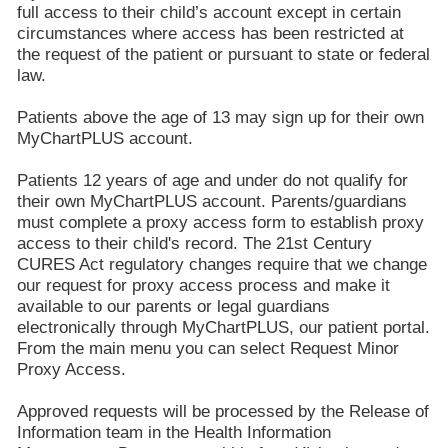
full access to their child’s account except in certain
circumstances where access has been restricted at
the request of the patient or pursuant to state or federal
law.
Patients above the age of 13 may sign up for their own
MyChartPLUS account.
Patients 12 years of age and under do not qualify for
their own MyChartPLUS account. Parents/guardians
must complete a proxy access form to establish proxy
access to their child's record. The 21st Century
CURES Act regulatory changes require that we change
our request for proxy access process and make it
available to our parents or legal guardians
electronically through MyChartPLUS, our patient portal.
From the main menu you can select Request Minor
Proxy Access.
Approved requests will be processed by the Release of
Information team in the Health Information